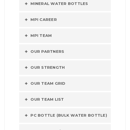
MINERAL WATER BOTTLES
MPI CAREER
MPI TEAM
OUR PARTNERS
OUR STRENGTH
OUR TEAM GRID
OUR TEAM LIST
PC BOTTLE (BULK WATER BOTTLE)