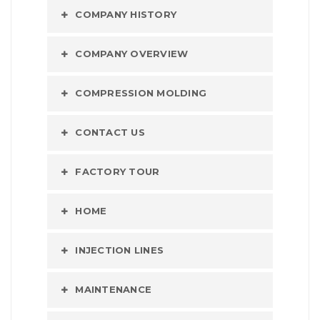
COMPANY HISTORY
COMPANY OVERVIEW
COMPRESSION MOLDING
CONTACT US
FACTORY TOUR
HOME
INJECTION LINES
MAINTENANCE