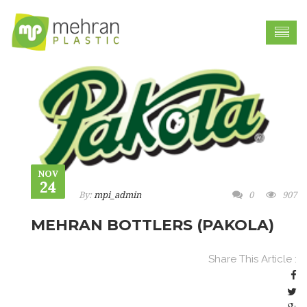
NOV
24
By:
mpi_admin
0
907
MEHRAN BOTTLERS (PAKOLA)
Share This Article :