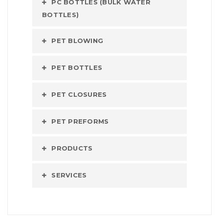
PC BOTTLES (BULK WATER
BOTTLES)
PET BLOWING
PET BOTTLES
PET CLOSURES
PET PREFORMS
PRODUCTS
SERVICES