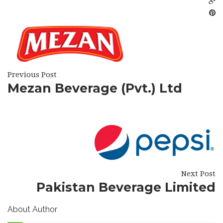
Previous Post
Mezan Beverage (Pvt.) Ltd
Next Post
Pakistan Beverage Limited
About Author