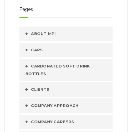
Pages
ABOUT MPI
CAPS
CARBONATED SOFT DRINK
BOTTLES
CLIENTS
COMPANY APPROACH
COMPANY CAREERS