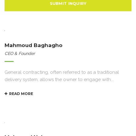
Mahmoud Baghagho
CEO & Founder
General contracting, often referred to as a traditional
delivery system, allows the owner to engage with...
READ MORE