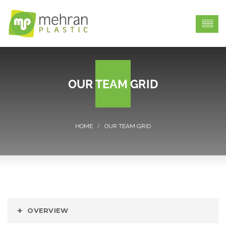
OUR TEAM GRID
OUR TEAM GRID
OVERVIEW