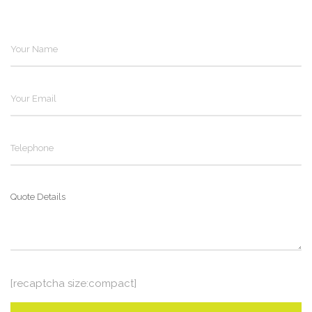
[recaptcha size:compact]