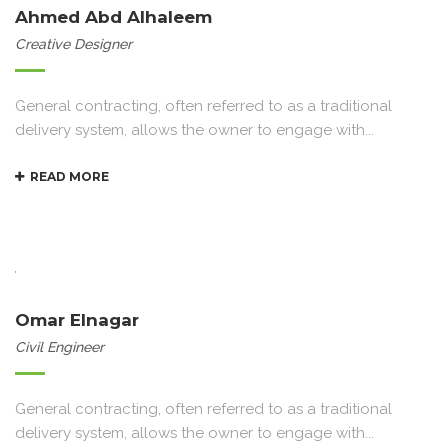
Ahmed Abd Alhaleem
Creative Designer
General contracting, often referred to as a traditional
delivery system, allows the owner to engage with...
READ MORE
Omar Elnagar
Civil Engineer
General contracting, often referred to as a traditional
delivery system, allows the owner to engage with...