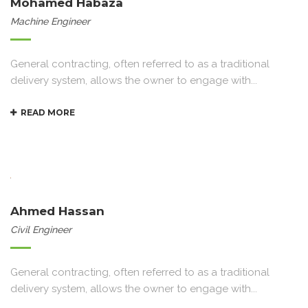
Mohamed Habaza
Machine Engineer
General contracting, often referred to as a traditional
delivery system, allows the owner to engage with...
READ MORE
Ahmed Hassan
Civil Engineer
General contracting, often referred to as a traditional
delivery system, allows the owner to engage with...