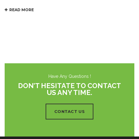
READ MORE
Have Any Questions !
DON’T HESITATE TO CONTACT
US ANY TIME.
CONTACT US