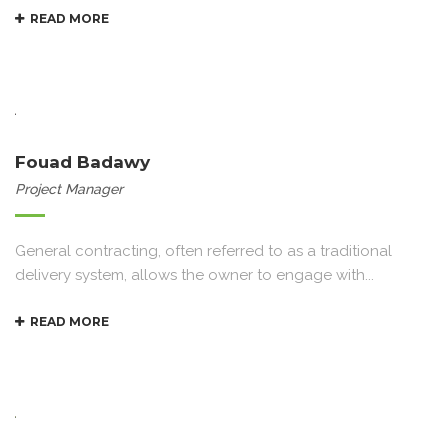
READ MORE
Fouad Badawy
Project Manager
General contracting, often referred to as a traditional
delivery system, allows the owner to engage with...
READ MORE