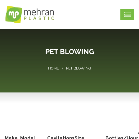
PET BLOWING
PET BLOWING
Make
Model
Cavitations
Size
Bottles/Hour