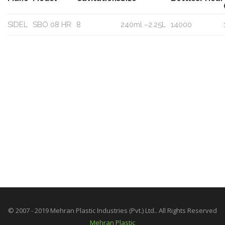
SIDEL
SBO 08 HR
8
240ml ~2.25L
14000
© 2007 - 2019 Mehran Plastic Industries (Pvt.) Ltd.. All Rights Reserved
Mehran Plastic