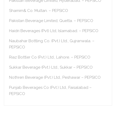
Pakistan Beverage Limited, Hyderabad. – PEPSICO
Shamim& Co. Multan. – PEPSICO
Pakistan Beverage Limited, Quetta. – PEPSICO
Haidri Beverages (Pvt) Ltd, Islamabad. – PEPSICO
Naubahar Bottling Co. (Pvt.) Ltd., Gujranwala. –
PEPSICO
Riaz Bottler Co (Pvt.) Ltd., Lahore. – PEPSICO
Sukkar Beverage (Pvt.) Ltd., Sukkar – PEPSICO
Nothren Beverage (Pvt.) Ltd., Peshawar – PEPSICO
Punjab Beverages Co (Pvt.) Ltd., Faisalabad –
PEPSICO