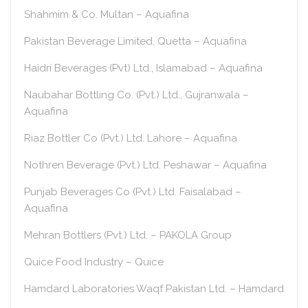
Shahmim & Co. Multan – Aquafina
Pakistan Beverage Limited, Quetta – Aquafina
Haidri Beverages (Pvt) Ltd., Islamabad – Aquafina
Naubahar Bottling Co. (Pvt.) Ltd., Gujranwala –
Aquafina
Riaz Bottler Co (Pvt.) Ltd. Lahore – Aquafina
Nothren Beverage (Pvt.) Ltd. Peshawar – Aquafina
Punjab Beverages Co (Pvt.) Ltd. Faisalabad –
Aquafina
Mehran Bottlers (Pvt.) Ltd. – PAKOLA Group
Quice Food Industry – Quice
Hamdard Laboratories Waqf Pakistan Ltd. – Hamdard