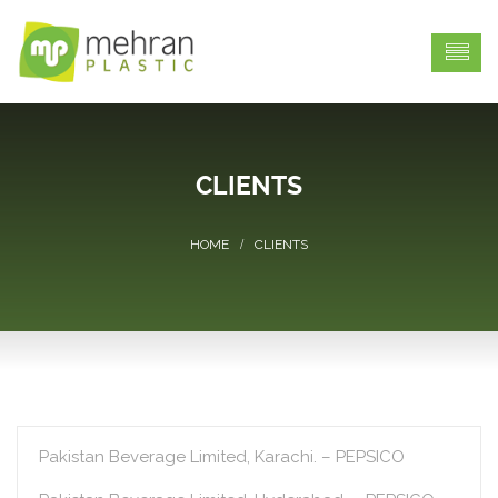
CLIENTS
CLIENTS
Pakistan Beverage Limited, Karachi. – PEPSICO