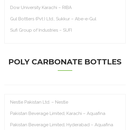
Dow University Karachi – RIBA
Gul Bottlers (Pvt.) Ltd., Sukkur – Abe-e-Gul
Sufi Group of Industries – SUFI
POLY CARBONATE BOTTLES
Nestle Pakistan Ltd. – Nestle
Pakistan Beverage Limited, Karachi – Aquafina
Pakistan Beverage Limited, Hyderabad – Aquafina