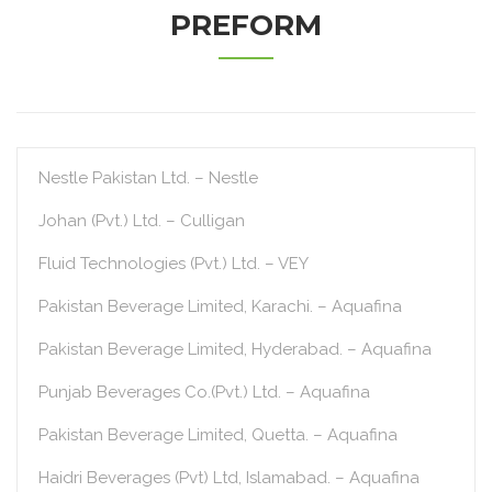
PREFORM
Nestle Pakistan Ltd. – Nestle
Johan (Pvt.) Ltd. – Culligan
Fluid Technologies (Pvt.) Ltd. – VEY
Pakistan Beverage Limited, Karachi. – Aquafina
Pakistan Beverage Limited, Hyderabad. – Aquafina
Punjab Beverages Co.(Pvt.) Ltd. – Aquafina
Pakistan Beverage Limited, Quetta. – Aquafina
Haidri Beverages (Pvt) Ltd, Islamabad. – Aquafina