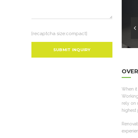
[recaptcha size:compact]
OVER
When it 
Working 
rely on 
highest 
Renovate
experien