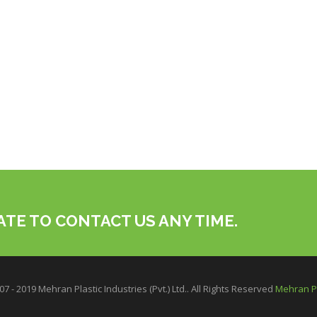
ATE TO CONTACT US ANY TIME.
7 - 2019 Mehran Plastic Industries (Pvt.) Ltd.. All Rights Reserved
Mehran Pl