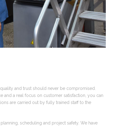
, quality and trust should never be compromised.
e and a real focus on customer satisfaction, you can
ons are carried out by fully trained staff to the
, planning, scheduling and project safety. We have