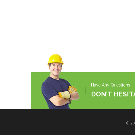
Have Any Questions !
DON’T HESIT
© 200