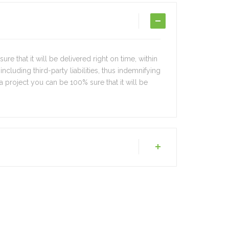
e that it will be delivered right on time, within
 including third-party liabilities, thus indemnifying
 a project you can be 100% sure that it will be