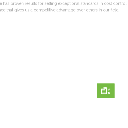
 has proven results for setting exceptional standards in cost control
ce that gives us a competitive advantage over others in our field.