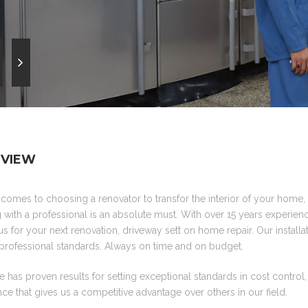
VIEW
comes to choosing a renovator to transfor the interior of your home
with a professional is an absolute must. With over 15 years experienc
us for your next renovation, driveway sett on home repair. Our installati
professional standards. Always on time and on budget.
 has proven results for setting exceptional standards in cost control
ce that gives us a competitive advantage over others in our field.