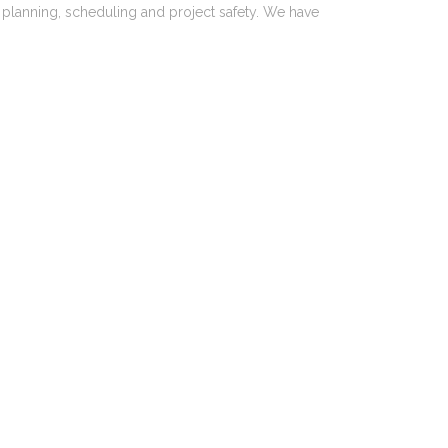
, planning, scheduling and project safety. We have