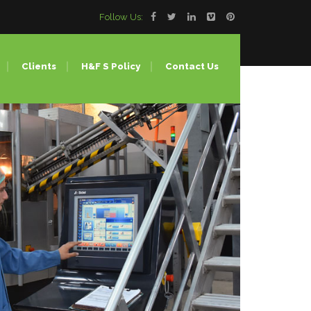
Follow Us:
Clients
H&F S Policy
Contact Us
Lines
ing
ion Molding
 (Bulk Water Bottle)
our