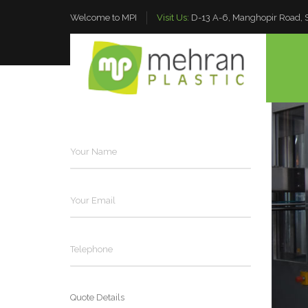
Welcome to MPI
Visit Us:
D-13 A-6, Manghopir Road, S.
OVERVIEW