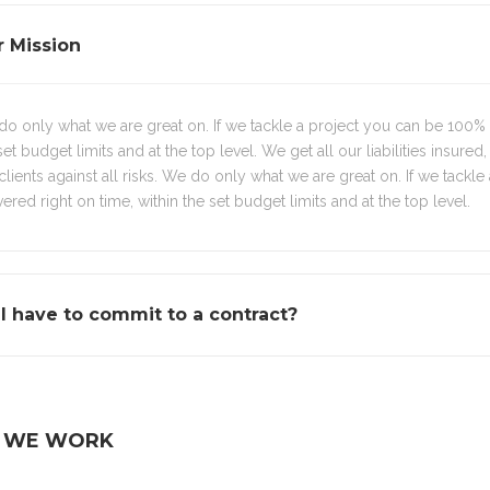
 Mission
o only what we are great on. If we tackle a project you can be 100% sur
set budget limits and at the top level. We get all our liabilities insured,
clients against all risks. We do only what we are great on. If we tackle
vered right on time, within the set budget limits and at the top level.
I have to commit to a contract?
 WE WORK