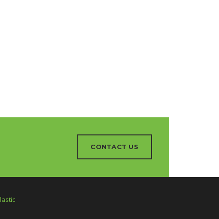
CONTACT US
astic