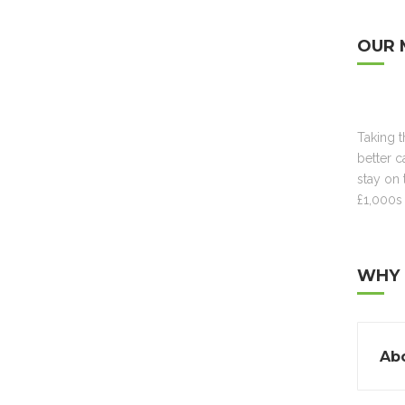
OUR 
Taking 
better c
stay on 
£1,000s 
WHY 
Abo