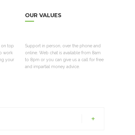
OUR VALUES
 on top
Support in person, over the phone and
to work
online. Web chat is available from 8am
ing your
to 8pm or you can give us a call for free
and impartial money advice.