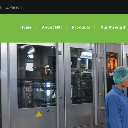
I.T.E, Karachi
Home
About MPI
Products
Our Strength
Pet Preforms
Injection 
PET Bottles
PET Blow
PET Closures
Compress
PC Bottles (Bulk Water
PC Bottle
Bottles)
Factory T