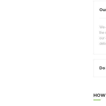
Our
We d
the 
our 
deli
Do 
HOW