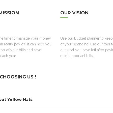
MISSION
OUR VISION
the time to manage your money
Use our Budget planner to keep
an really pay off. It can help you
of your spending, use our tool 
top of your bills and save
out what you have left after pay
each year.
most important bills.
CHOOSING US !
ut Yellow Hats