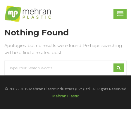
Nothing Found
Apologies, but no results were found. Perhaps searching
will help find a related post.
© 2007 - 2019 Mehran Plastic Industries (Pvt.) Ltd.. All Rights Reserved
Mehran Plastic