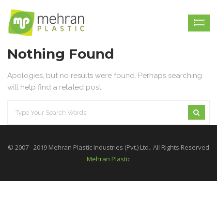
Nothing Found
Apologies, but no results were found. Perhaps searching
will help find a related post.
© 2007 - 2019 Mehran Plastic Industries (Pvt.) Ltd.. All Rights Reserved
Mehran Plastic