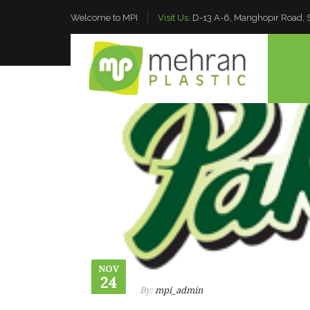
Welcome to MPI
Visit Us:
D-13 A-6, Manghopir Road, S.
NOV
24
By:
mpi_admin