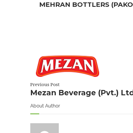
MEHRAN BOTTLERS (PAKO
Previous Post
Mezan Beverage (Pvt.) Lt
About Author