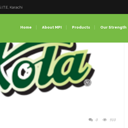
I.T.E, Karachi
Home
About MPI
Products
Our Strength
Pet Preforms
Injection 
PET Bottles
PET Blow
PET Closures
Compress
PC Bottles (Bulk Water
PC Bottle
Bottles)
Factory T
0
910