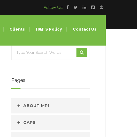
Follow Us:
Clients
H&F S Policy
Contact Us
Lines
ing
Pages
ion Molding
 (Bulk Water Bottle)
ABOUT MPI
our
CAPS