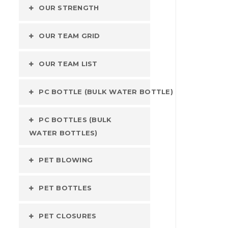
OUR STRENGTH
OUR TEAM GRID
OUR TEAM LIST
PC BOTTLE (BULK WATER BOTTLE)
PC BOTTLES (BULK
WATER BOTTLES)
PET BLOWING
PET BOTTLES
PET CLOSURES