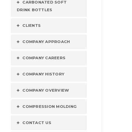
CARBONATED SOFT
DRINK BOTTLES
CLIENTS
COMPANY APPROACH
COMPANY CAREERS
COMPANY HISTORY
COMPANY OVERVIEW
COMPRESSION MOLDING
CONTACT US