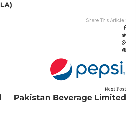
LA)
Share This Article :
Next Post
d
Pakistan Beverage Limited