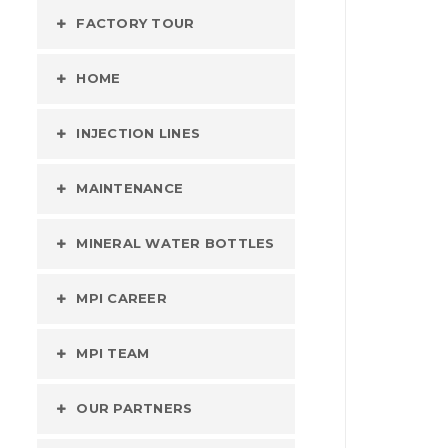
FACTORY TOUR
HOME
INJECTION LINES
MAINTENANCE
MINERAL WATER BOTTLES
MPI CAREER
MPI TEAM
OUR PARTNERS