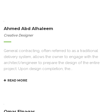
Ahmed Abd Alhaleem
Creative Designer
General contracting, often referred to as a traditional
delivery system, allows the owner to engage with the
architect/engineer to prepare the design of the entire
project. Upon design completion, the...
READ MORE
Omar Elnagar