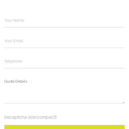
[recaptcha size:compact]