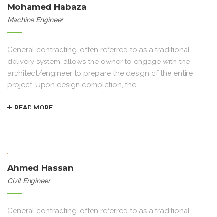
Mohamed Habaza
Machine Engineer
General contracting, often referred to as a traditional
delivery system, allows the owner to engage with the
architect/engineer to prepare the design of the entire
project. Upon design completion, the...
READ MORE
Ahmed Hassan
Civil Engineer
General contracting, often referred to as a traditional