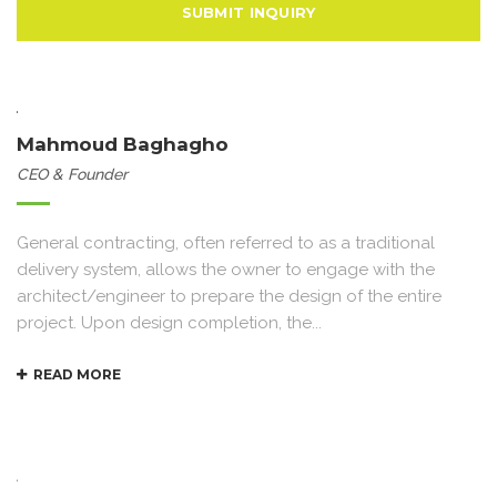
Mahmoud Baghagho
CEO & Founder
General contracting, often referred to as a traditional
delivery system, allows the owner to engage with the
architect/engineer to prepare the design of the entire
project. Upon design completion, the...
READ MORE