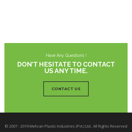
Have Any Questions !
DON’T HESITATE TO CONTACT
US ANY TIME.
CONTACT US
© 2007 - 2019 Mehran Plastic Industries (Pvt.) Ltd.. All Rights Reserved