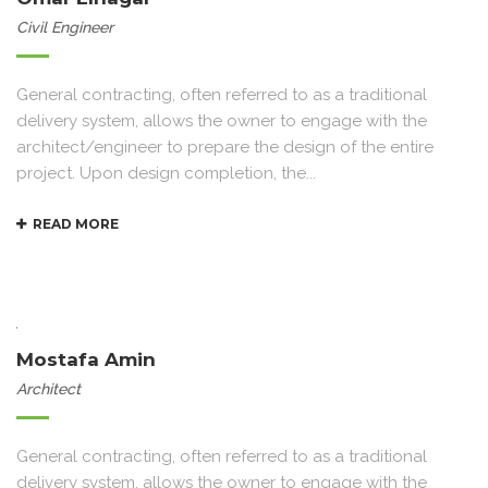
Civil Engineer
General contracting, often referred to as a traditional
delivery system, allows the owner to engage with the
architect/engineer to prepare the design of the entire
project. Upon design completion, the...
READ MORE
Mostafa Amin
Architect
General contracting, often referred to as a traditional
delivery system, allows the owner to engage with the