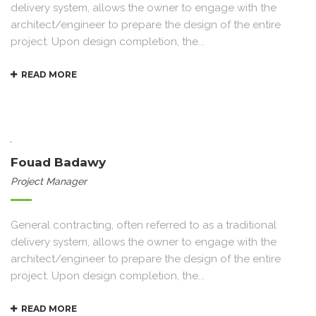
delivery system, allows the owner to engage with the
architect/engineer to prepare the design of the entire
project. Upon design completion, the...
READ MORE
Fouad Badawy
Project Manager
General contracting, often referred to as a traditional
delivery system, allows the owner to engage with the
architect/engineer to prepare the design of the entire
project. Upon design completion, the...
READ MORE