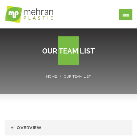
OUR TEAM LIST
OUR TEAM LIST
OVERVIEW