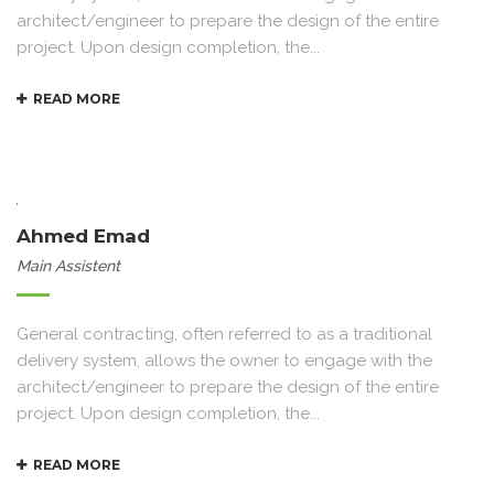
architect/engineer to prepare the design of the entire
project. Upon design completion, the...
READ MORE
Ahmed Emad
Main Assistent
General contracting, often referred to as a traditional
delivery system, allows the owner to engage with the
architect/engineer to prepare the design of the entire
project. Upon design completion, the...
READ MORE