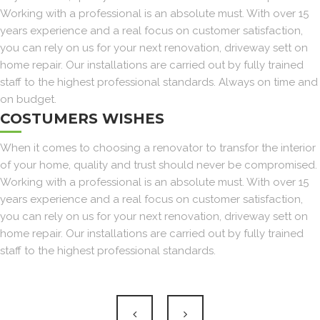
Working with a professional is an absolute must. With over 15
years experience and a real focus on customer satisfaction,
you can rely on us for your next renovation, driveway sett on
home repair. Our installations are carried out by fully trained
staff to the highest professional standards. Always on time and
on budget.
COSTUMERS WISHES
When it comes to choosing a renovator to transfor the interior
of your home, quality and trust should never be compromised.
Working with a professional is an absolute must. With over 15
years experience and a real focus on customer satisfaction,
you can rely on us for your next renovation, driveway sett on
home repair. Our installations are carried out by fully trained
staff to the highest professional standards.