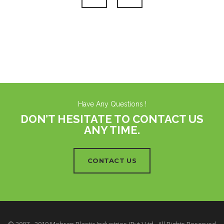
Have Any Questions !
DON’T HESITATE TO CONTACT US
ANY TIME.
CONTACT US
© 2007 - 2019 Mehran Plastic Industries (Pvt.) Ltd.. All Rights Reserved