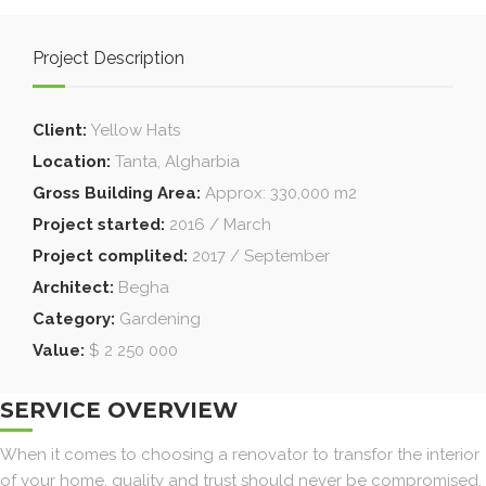
Project Description
Client:
Yellow Hats
Location:
Tanta, Algharbia
Gross Building Area:
Approx: 330,000 m2
Project started:
2016 / March
Project complited:
2017 / September
Architect:
Begha
Category:
Gardening
Value:
$ 2 250 000
SERVICE OVERVIEW
When it comes to choosing a renovator to transfor the interior
of your home, quality and trust should never be compromised.